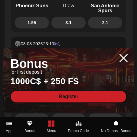
Phoenix Suns
Draw
San Antonio
Spurs
1.95
3.1
2.1
08.08.2026
23:10
Dominic Thiem
Alexander Zverev
Bonus
1.7
2.2
for first deposit
1000C$ + 250 FS
08.08.2026
23:50
Register
Toronto Maple
Draw
Montreal
Leafs
Canadiens
2.2
4
3.1
App
Bonus
Menu
Promo Code
No Deposit Bonus