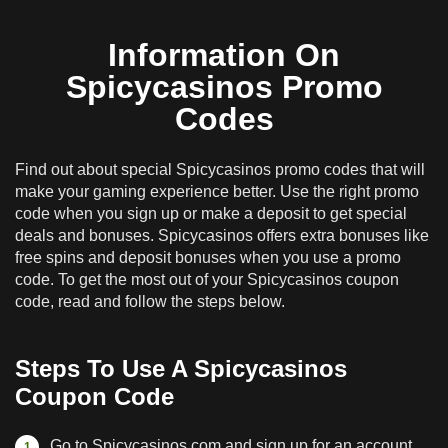
Information On
Spicycasinos Promo
Codes
Find out about special Spicycasinos promo codes that will
make your gaming experience better. Use the right promo
code when you sign up or make a deposit to get special
deals and bonuses. Spicycasinos offers extra bonuses like
free spins and deposit bonuses when you use a promo
code. To get the most out of your Spicycasinos coupon
code, read and follow the steps below.
Steps To Use A Spicycasinos
Coupon Code
Go to Spicycasinos.com and sign up for an account.