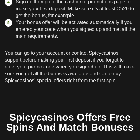
Sign in, then go to the cashier or promotions page to
make your first deposit. Make sure it's at least C$20 to
get the bonus, for example.
Your bonus offer will be activated automatically if you
entered your code when you signed up and met all the
main requirements.
You can go to your account or contact Spicycasinos
support before making your first deposit if you forgot to
enter your promo code when you signed up. This will make
sure you get all the bonuses available and can enjoy
Spicycasinos' special offers right from the first spin.
Spicycasinos Offers Free
Spins And Match Bonuses