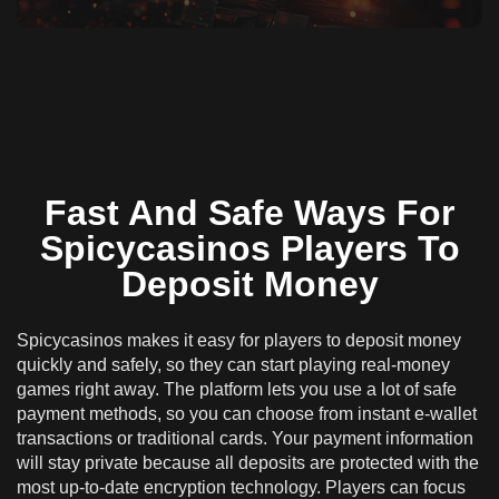
Fast And Safe Ways For
Spicycasinos Players To
Deposit Money
Spicycasinos makes it easy for players to deposit money
quickly and safely, so they can start playing real-money
games right away. The platform lets you use a lot of safe
payment methods, so you can choose from instant e-wallet
transactions or traditional cards. Your payment information
will stay private because all deposits are protected with the
most up-to-date encryption technology. Players can focus