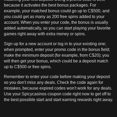
because it activates the best bonus packages. For
example, your matched bonus could go up to C$500, and
you could get as many as 200 free spins added to your
account. When you enter your code, the bonus is usually
added automatically, so you can start playing your favorite
games right away with extra money or spins.
Sign up for a new account or log in to your existing one;
when prompted, enter your promo code in the bonus field;
make the minimum deposit (for example, from C$20); you
will then get your bonus, which could be a deposit match
up to C$500 or free spins.
Remember to enter your code before making your deposit
so you don't miss any deals. Check the code again for
mistakes, because expired codes won't work for any deals.
Use your Spicycasinos coupon code right now to get off to
the best possible start and start earning rewards right away.