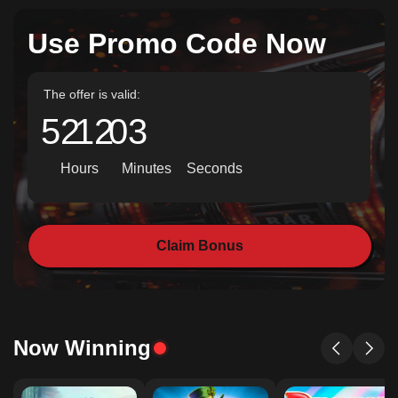
Use Promo Code Now
The offer is valid:
52
12
02
Hours
Minutes
Seconds
Claim Bonus
Now Winning