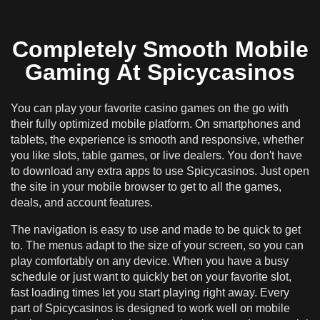
Completely Smooth Mobile
Gaming At Spicycasinos
You can play your favorite casino games on the go with
their fully optimized mobile platform. On smartphones and
tablets, the experience is smooth and responsive, whether
you like slots, table games, or live dealers. You don't have
to download any extra apps to use Spicycasinos. Just open
the site in your mobile browser to get to all the games,
deals, and account features.
The navigation is easy to use and made to be quick to get
to. The menus adapt to the size of your screen, so you can
play comfortably on any device. When you have a busy
schedule or just want to quickly bet on your favorite slot,
fast loading times let you start playing right away. Every
part of Spicycasinos is designed to work well on mobile