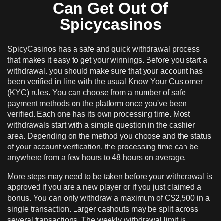
Can Get Out Of
Spicycasinos
SpicyCasinos has a safe and quick withdrawal process
that makes it easy to get your winnings. Before you start a
withdrawal, you should make sure that your account has
been verified in line with the usual Know Your Customer
(KYC) rules. You can choose from a number of safe
payment methods on the platform once you've been
verified. Each one has its own processing time. Most
withdrawals start with a simple question in the cashier
area. Depending on the method you choose and the status
of your account verification, the processing time can be
anywhere from a few hours to 48 hours on average.
More steps may need to be taken before your withdrawal is
approved if you are a new player or if you just claimed a
bonus. You can only withdraw a maximum of C$2,500 in a
single transaction. Larger cashouts may be split across
several transactions. The weekly withdrawal limit is