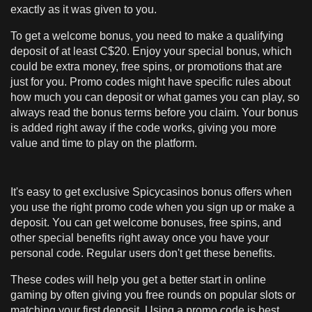
exactly as it was given to you.
To get a welcome bonus, you need to make a qualifying
deposit of at least C$20. Enjoy your special bonus, which
could be extra money, free spins, or promotions that are
just for you. Promo codes might have specific rules about
how much you can deposit or what games you can play, so
always read the bonus terms before you claim. Your bonus
is added right away if the code works, giving you more
value and time to play on the platform.
It's easy to get exclusive Spicycasinos bonus offers when
you use the right promo code when you sign up or make a
deposit. You can get welcome bonuses, free spins, and
other special benefits right away once you have your
personal code. Regular users don't get these benefits.
These codes will help you get a better start in online
gaming by often giving you free rounds on popular slots or
matching your first deposit. Using a promo code is best