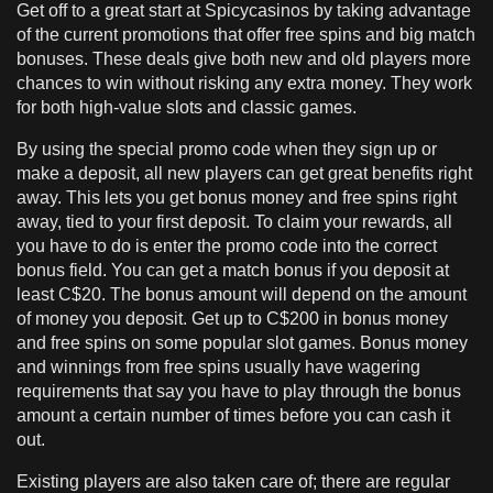
Get off to a great start at Spicycasinos by taking advantage
of the current promotions that offer free spins and big match
bonuses. These deals give both new and old players more
chances to win without risking any extra money. They work
for both high-value slots and classic games.
By using the special promo code when they sign up or
make a deposit, all new players can get great benefits right
away. This lets you get bonus money and free spins right
away, tied to your first deposit. To claim your rewards, all
you have to do is enter the promo code into the correct
bonus field. You can get a match bonus if you deposit at
least C$20. The bonus amount will depend on the amount
of money you deposit. Get up to C$200 in bonus money
and free spins on some popular slot games. Bonus money
and winnings from free spins usually have wagering
requirements that say you have to play through the bonus
amount a certain number of times before you can cash it
out.
Existing players are also taken care of; there are regular