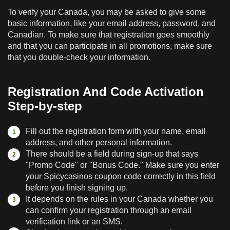
To verify your Canada, you may be asked to give some
basic information, like your email address, password, and
Canadian. To make sure that registration goes smoothly
and that you can participate in all promotions, make sure
that you double-check your information.
Registration And Code Activation
Step-by-step
Fill out the registration form with your name, email
address, and other personal information.
There should be a field during sign-up that says
"Promo Code" or "Bonus Code." Make sure you enter
your Spicycasinos coupon code correctly in this field
before you finish signing up.
It depends on the rules in your Canada whether you
can confirm your registration through an email
verification link or an SMS.