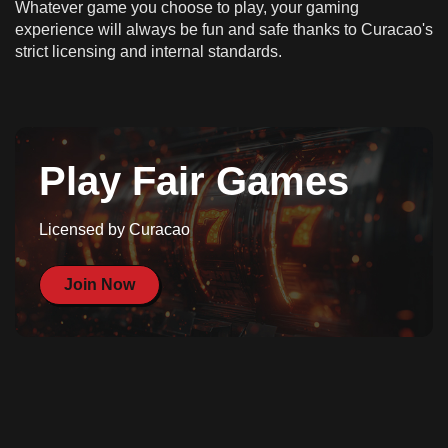
Whatever game you choose to play, your gaming
experience will always be fun and safe thanks to Curacao's
strict licensing and internal standards.
Play Fair Games
Licensed by Curacao
Join Now