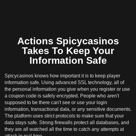
Actions Spicycasinos
Takes To Keep Your
Information Safe
Spicycasinos knows how important it is to keep player
information safe. Using advanced SSL technology, all of
the personal information you give when you register or use
a coupon code is safely encrypted. People who aren't
supposed to be there can't see or use your login
information, transactional data, or any sensitive documents.
The platform uses strict protocols to make sure that your
data stays safe. Strong firewalls protect all databases, and
they are all watched all the time to catch any attempts at
attack in real time.