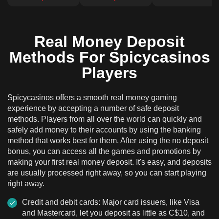
Real Money Deposit
Methods For Spicycasinos
Players
Spicycasinos offers a smooth real money gaming
experience by accepting a number of safe deposit
methods. Players from all over the world can quickly and
safely add money to their accounts by using the banking
method that works best for them. After using the no deposit
bonus, you can access all the games and promotions by
making your first real money deposit. It's easy, and deposits
are usually processed right away, so you can start playing
right away.
Credit and debit cards: Major card issuers, like Visa
and Mastercard, let you deposit as little as C$10, and