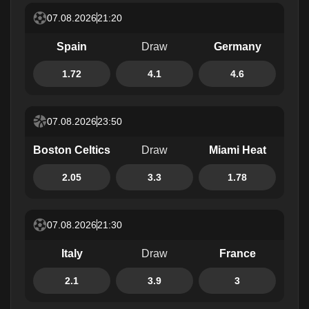
07.08.2026
21:20
Spain
Draw
Germany
1.72
4.1
4.6
07.08.2026
23:50
Boston Celtics
Draw
Miami Heat
2.05
3.3
1.78
07.08.2026
21:30
Italy
Draw
France
2.1
3.9
3