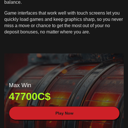
balance.
Game interfaces that work well with touch screens let you
quickly load games and keep graphics sharp, so you never
miss a move or chance to get the most out of your no
deposit bonuses, no matter where you are.
Max Win
47700C$
Play Now