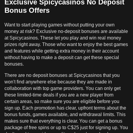
Exclusive Spicycasinos No Deposit
Bonus Offers
Want to start playing games without putting your own
money at risk? Exclusive no-deposit bonuses are available
at Spicycasinos. These let you play and win real money
prizes right away. Those who want to enjoy the best games
and features while getting extra money in their account
without having to make a deposit can get these special
bonuses.
There are no deposit bonuses at Spicycasinos that you
won't find anywhere else because they are made in
collaboration with top game providers. You can only get
these limited-time deals if you are a new player from
certain areas, so make sure you are eligible before you
sign up. Each promotion has clear, upfront terms about the
bonus funds, games available, and withdrawal limits. This
makes sure that everything is clear. You can get a bonus
package of free spins or up to C$25 just for signing up. You