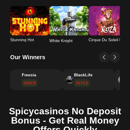
When You're On The Go, Spicycasinos Lets You
Enjoy The Thrill Of Casino Bonuses Right On
Your Phone
Spicy Casino No Deposit Bonus
Stunning Hot
Cirque Du Soleil Kooza
White Knight
H
Our Winners
Freesia
BlackLife
A
368C$
367C$
Spicycasinos No Deposit
Bonus - Get Real Money
Offers Quickly