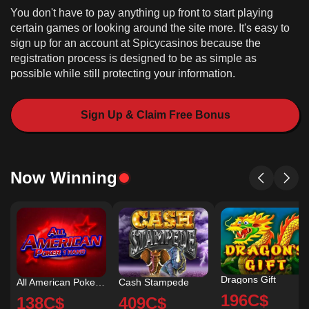
You don't have to pay anything up front to start playing
certain games or looking around the site more. It's easy to
sign up for an account at Spicycasinos because the
registration process is designed to be as simple as
possible while still protecting your information.
Sign Up & Claim Free Bonus
Now Winning
Dragons Gift
All American Poker 1 Hand
Cash Stampede
196C$
138C$
409C$