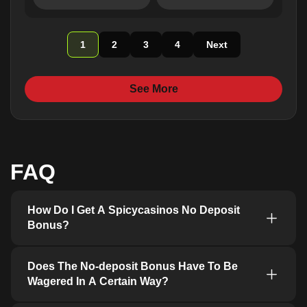
1
2
3
4
Next
See More
FAQ
How Do I Get A Spicycasinos No Deposit
Bonus?
Does The No-deposit Bonus Have To Be
Wagered In A Certain Way?