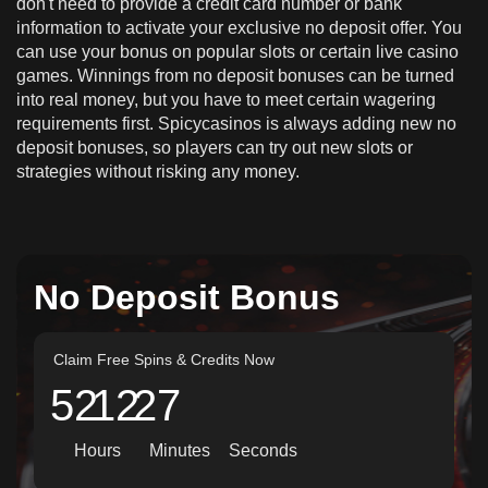
don't need to provide a credit card number or bank
information to activate your exclusive no deposit offer. You
can use your bonus on popular slots or certain live casino
games. Winnings from no deposit bonuses can be turned
into real money, but you have to meet certain wagering
requirements first. Spicycasinos is always adding new no
deposit bonuses, so players can try out new slots or
strategies without risking any money.
No Deposit Bonus
Claim Free Spins & Credits Now
52
12
25
Hours
Minutes
Seconds