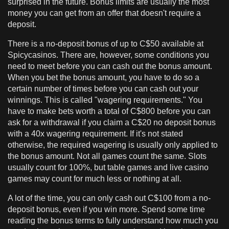
surprised in the future. Bonus limits are usually the most
money you can get from an offer that doesn't require a
deposit.
There is a no-deposit bonus of up to C$50 available at
Spicycasinos. There are, however, some conditions you
need to meet before you can cash out the bonus amount.
When you bet the bonus amount, you have to do so a
certain number of times before you can cash out your
winnings. This is called "wagering requirements." You
have to make bets worth a total of C$800 before you can
ask for a withdrawal if you claim a C$20 no deposit bonus
with a 40x wagering requirement. If it's not stated
otherwise, the required wagering is usually only applied to
the bonus amount. Not all games count the same. Slots
usually count for 100%, but table games and live casino
games may count for much less or nothing at all.
A lot of the time, you can only cash out C$100 from a no-
deposit bonus, even if you win more. Spend some time
reading the bonus terms to fully understand how much you