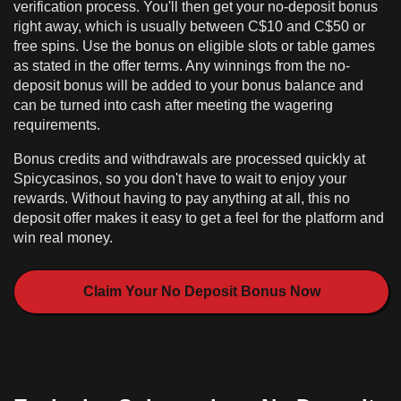
verification process. You'll then get your no-deposit bonus
right away, which is usually between C$10 and C$50 or
free spins. Use the bonus on eligible slots or table games
as stated in the offer terms. Any winnings from the no-
deposit bonus will be added to your bonus balance and
can be turned into cash after meeting the wagering
requirements.
Bonus credits and withdrawals are processed quickly at
Spicycasinos, so you don't have to wait to enjoy your
rewards. Without having to pay anything at all, this no
deposit offer makes it easy to get a feel for the platform and
win real money.
Claim Your No Deposit Bonus Now