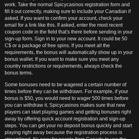
work. Take the normal Spicycasinos registration form and
fill it out correctly, making sure to include your Canadian if
asked. If you want to confirm your account, check your
email for a link like this. If asked, enter the most recent
coupon code in the field that's there before sending in your
sign-up form. Sign in to your new account. It could be 50
C$ or a package of free spins. If you meet all the
requirements, the bonus will automatically show up in your
bonus wallet. If you want to make sure you meet any
country restrictions or requirements, always check the
bonus terms.
Some bonuses need to be wagered a certain number of
times before they can be withdrawn. For example, if your
bonus is $50, you would need to wager 500 times before
you can withdraw it. Spicycasinos makes sure that new
players can start playing games and getting bonuses right
away by offering quick account registration and sign-up
steps. You can get your no deposit bonus quickly and start
playing right away because the registration process is