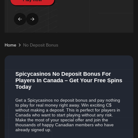
Home
No Deposit Bonus
Spicycasinos No Deposit Bonus For
Players In Canada – Get Your Free Spins
Today
Get a Spicycasinos no deposit bonus and pay nothing
to play for real money right away. Win exciting C$
without making a deposit. This is perfect for players in
Canada who want to start playing without any risk.
Make the most of your special offer and join the
thousands of happy Canadian members who have
already signed up.