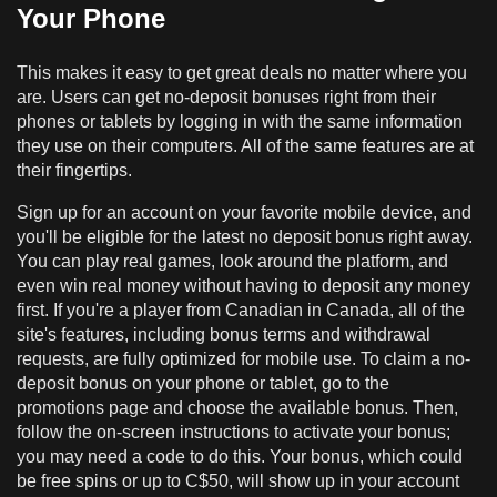
Your Phone
This makes it easy to get great deals no matter where you
are. Users can get no-deposit bonuses right from their
phones or tablets by logging in with the same information
they use on their computers. All of the same features are at
their fingertips.
Sign up for an account on your favorite mobile device, and
you'll be eligible for the latest no deposit bonus right away.
You can play real games, look around the platform, and
even win real money without having to deposit any money
first. If you're a player from Canadian in Canada, all of the
site's features, including bonus terms and withdrawal
requests, are fully optimized for mobile use. To claim a no-
deposit bonus on your phone or tablet, go to the
promotions page and choose the available bonus. Then,
follow the on-screen instructions to activate your bonus;
you may need a code to do this. Your bonus, which could
be free spins or up to C$50, will show up in your account