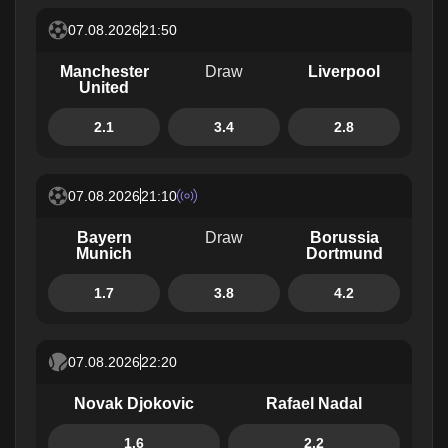
07.08.2026
21:50
Manchester
Draw
Liverpool
United
2.1
3.4
2.8
07.08.2026
21:10
Bayern
Draw
Borussia
Munich
Dortmund
1.7
3.8
4.2
07.08.2026
22:20
Novak Djokovic
Rafael Nadal
1.6
2.2