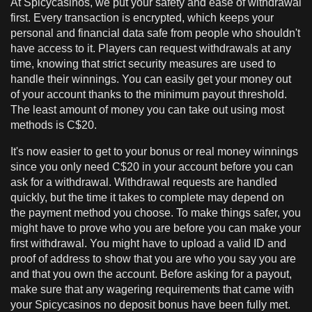
At Spicycasinos, we put your safety and ease of withdrawal
first. Every transaction is encrypted, which keeps your
personal and financial data safe from people who shouldn't
have access to it. Players can request withdrawals at any
time, knowing that strict security measures are used to
handle their winnings. You can easily get your money out
of your account thanks to the minimum payout threshold.
The least amount of money you can take out using most
methods is C$20.
It's now easier to get to your bonus or real money winnings
since you only need C$20 in your account before you can
ask for a withdrawal. Withdrawal requests are handled
quickly, but the time it takes to complete may depend on
the payment method you choose. To make things safer, you
might have to prove who you are before you can make your
first withdrawal. You might have to upload a valid ID and
proof of address to show that you are who you say you are
and that you own the account. Before asking for a payout,
make sure that any wagering requirements that came with
your Spicycasinos no deposit bonus have been fully met.