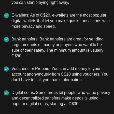
you can start playing right away.
E-wallets: As of C$20, e-wallets are the most popular
digital wallets that let you make quick transactions with
more privacy and speed.
Bank transfers: Bank transfers are great for sending
large amounts of money or players who want to be
sure of their safety. The minimum amount is usually
C$50.
Vouchers for Prepaid: You can add money to your
account anonymously from C$10 using vouchers. You
don't have to link your bank information.
Digital coins: Some areas let people who value privacy
and decentralized transfers make deposits using
popular digital coins, starting at C$30.