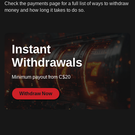
Check the payments page for a full list of ways to withdraw
money and how long it takes to do so.
Instant
Withdrawals
Minimum payout from C$20
Withdraw Now