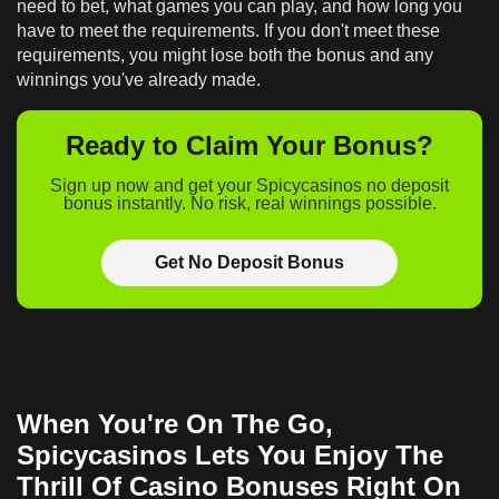
need to bet, what games you can play, and how long you
have to meet the requirements. If you don't meet these
requirements, you might lose both the bonus and any
winnings you've already made.
Ready to Claim Your Bonus?
Sign up now and get your Spicycasinos no deposit
bonus instantly. No risk, real winnings possible.
Get No Deposit Bonus
When You're On The Go,
Spicycasinos Lets You Enjoy The
Thrill Of Casino Bonuses Right On