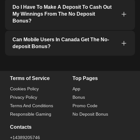
Do I Have To Make A Deposit To Cash Out
My Winnings From The No Deposit
Bonus?
Can Mobile Users In Canada Get The No-
deposit Bonus?
Terms of Service
Top Pages
Cookies Policy
App
Privacy Policy
Bonus
Terms And Conditions
Promo Code
Responsible Gaming
No Deposit Bonus
Contacts
+14389205746