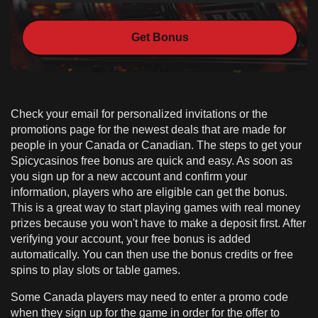
Get Bonus
Check your email for personalized invitations or the
promotions page for the newest deals that are made for
people in your Canada or Canadian. The steps to get your
Spicycasinos free bonus are quick and easy. As soon as
you sign up for a new account and confirm your
information, players who are eligible can get the bonus.
This is a great way to start playing games with real money
prizes because you won't have to make a deposit first. After
verifying your account, your free bonus is added
automatically. You can then use the bonus credits or free
spins to play slots or table games.
Some Canada players may need to enter a promo code
when they sign up for the game in order for the offer to