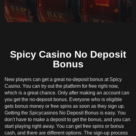
Spicy Casino No Deposit
Bonus
New players can get a great no-deposit bonus at Spicy
Casino. You can try out the platform for free right now,
which is a great chance. Only after making an account can
you get the no-deposit bonus. Everyone who is eligible
gets bonus money or free spins as soon as they sign up.
Getting the Spicycasinos No Deposit Bonus is easy. You
don't have to make a deposit to get the bonus, and you can
start playing right away. You can get free spins or bonus
cash, and there are different options. The sign-up process