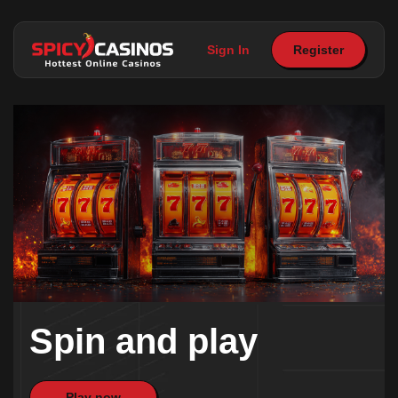
Sign In
Register
Spin and play
Play now