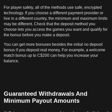
For player safety, all of the methods use safe, encrypted
technology. If you choose a different payment provider or
live in a different country, the minimum and maximum limits
may be different. Check that the deposit method you
choose lets you access the games you want and qualify for
the bonus before you make a deposit.
You can get more bonuses besides the initial no deposit
bonus if you deposit real money. For example, a welcome
match bonus up to C$200 can help you increase your
balance.
Guaranteed Withdrawals And
Minimum Payout Amounts