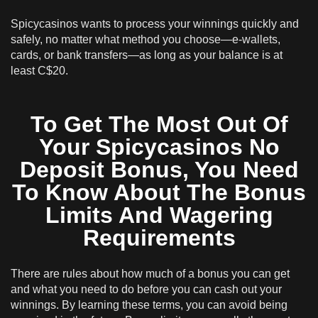
Spicycasinos wants to process your winnings quickly and
safely, no matter what method you choose—e-wallets,
cards, or bank transfers—as long as your balance is at
least C$20.
To Get The Most Out Of
Your Spicycasinos No
Deposit Bonus, You Need
To Know About The Bonus
Limits And Wagering
Requirements
There are rules about how much of a bonus you can get
and what you need to do before you can cash out your
winnings. By learning these terms, you can avoid being