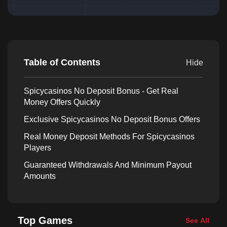
Table of Contents
Hide
Spicycasinos No Deposit Bonus - Get Real
Money Offers Quickly
Exclusive Spicycasinos No Deposit Bonus Offers
Real Money Deposit Methods For Spicycasinos
Players
Guaranteed Withdrawals And Minimum Payout
Amounts
To Get The Most Out Of Your Spicycasinos No
Deposit Bonus, You Need To Know About The
Bonus Limits And Wagering Requirements
Top Games
See All