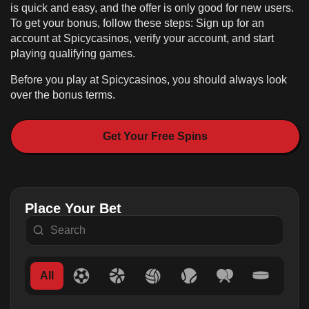
is quick and easy, and the offer is only good for new users.
To get your bonus, follow these steps: Sign up for an
account at Spicycasinos, verify your account, and start
playing qualifying games.
Before you play at Spicycasinos, you should always look
over the bonus terms.
Get Your Free Spins
Place Your Bet
All