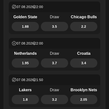
07.08.2026
22:00
Golden State
Draw
Chicago Bulls
1.88
3.5
2.2
07.08.2026
22:00
Netherlands
Draw
Croatia
1.95
3.7
3.4
07.08.2026
21:50
Lakers
Draw
Brooklyn Nets
1.8
3.2
2.05