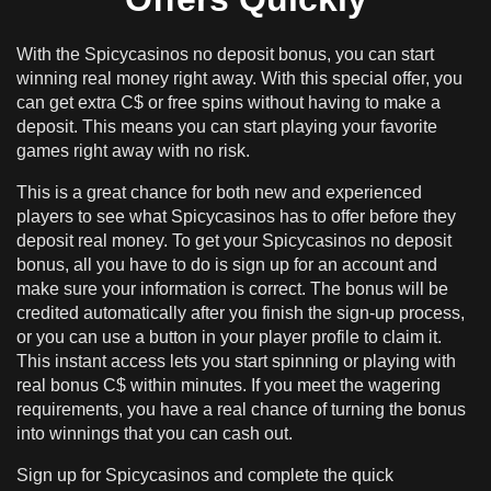
With the Spicycasinos no deposit bonus, you can start
winning real money right away. With this special offer, you
can get extra C$ or free spins without having to make a
deposit. This means you can start playing your favorite
games right away with no risk.
This is a great chance for both new and experienced
players to see what Spicycasinos has to offer before they
deposit real money. To get your Spicycasinos no deposit
bonus, all you have to do is sign up for an account and
make sure your information is correct. The bonus will be
credited automatically after you finish the sign-up process,
or you can use a button in your player profile to claim it.
This instant access lets you start spinning or playing with
real bonus C$ within minutes. If you meet the wagering
requirements, you have a real chance of turning the bonus
into winnings that you can cash out.
Sign up for Spicycasinos and complete the quick