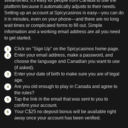
streamlined. It's easy for people from Canada to use the
platform because it automatically adjusts to their needs.
Setting up an account at Spicycasinos is easy—you can do
it in minutes, even on your phone—and there are no long
wait times or complicated forms to fill out. Simple
information and a working email address are all you need
to get started.
Click on "Sign Up" on the Spicycasinos home page.
Enter your email address, make a password, and
choose the language and Canadian you want to use
(if asked).
Enter your date of birth to make sure you are of legal
age.
Are you old enough to play in Canada and agree to
the rules?
Tap the link in the email that was sent to you to
confirm your account.
Your C$25 no deposit bonus will be available right
away once your account has been verified.