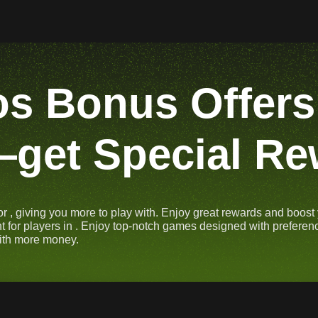
os Bonus Offers
 —get Special R
or , giving you more to play with. Enjoy great rewards and boos
ght for players in . Enjoy top-notch games designed with prefer
with more money.