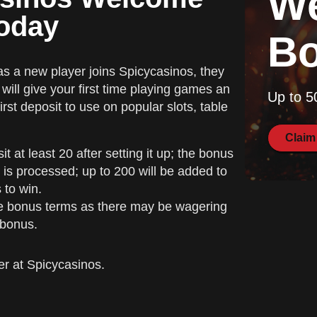
W
oday
B
as a new player joins Spicycasinos, they
will give your first time playing games an
Up to 5
rst deposit to use on popular slots, table
Claim
at least 20 after setting it up; the bonus
 is processed; up to 200 will be added to
 to win.
he bonus terms as there may be wagering
 bonus.
fer at Spicycasinos.