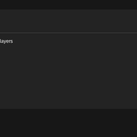
layers
ions