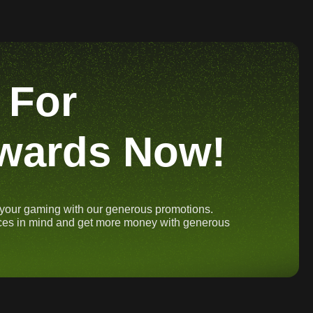
 For
ewards Now!
t your gaming with our generous promotions.
ences in mind and get more money with generous