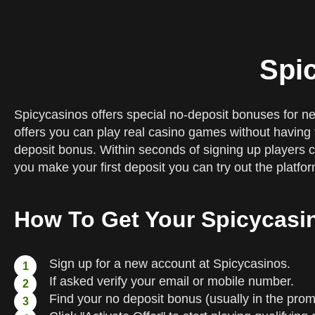
Spi
Spicycasinos offers special no-deposit bonuses for new
offers you can play real casino games without having t
deposit bonus. Within seconds of signing up players c
you make your first deposit you can try out the platfo
How To Get Your Spicycasi
Sign up for a new account at Spicycasinos.
If asked verify your email or mobile number.
Find your no deposit bonus (usually in the prom