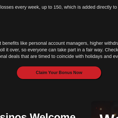
osses every week, up to 150, which is added directly to
benefits like personal account managers, higher withdraw
oll it over, so everyone can take part in a fair way. Che
nal deals that are timed to coincide with holidays and ev
Claim Your Bonus Now
asinos Welcome