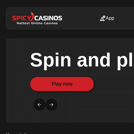
App
Spin and p
Play now