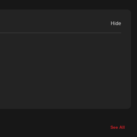
Hide
See All