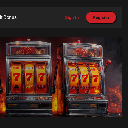
it Bonus
Sign In
Register