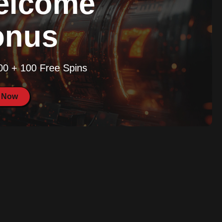
elcome
onus
00 + 100 Free Spins
 Now