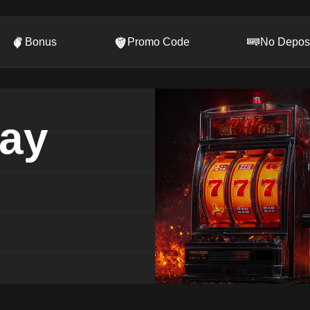
Bonus
Promo Code
No Depos
lay