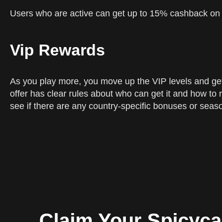
Users who are active can get up to 15% cashback on l
Vip Rewards
As you play more, you move up the VIP levels and get 
offer has clear rules about who can get it and how to r
see if there are any country-specific bonuses or seaso
Claim Your Spicyc