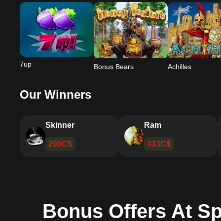
Knowing About Wagering Requirements And Bonus Lim
Spicycasinos Mobile Bonus: Play And Win On The Go
How To Get Your Mobile Bonus
Current Promotions And Seasonal Offers At Spicycasin
7up
Bonus Bears
Achilles
Security At Spicycasinos
Our Winners
A Look At Spicycasinos's Bonuses
Skinner
Ram
295C$
433C$
Bonus Offers At S