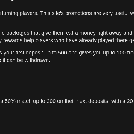
turning players. This site's promotions are very useful
e packages that give them extra money right away and fr
y rewards help players who have already played there ge
our first deposit up to 500 and gives you up to 100 free 
 it can be withdrawn.
 a 50% match up to 200 on their next deposits, with a 20