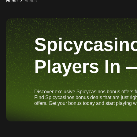
Home
Bonus
Spicycasin
Players In
Discover exclusive Spicycasinos bonus offers f
Find Spicycasinos bonus deals that are just ri
offers. Get your bonus today and start playing 