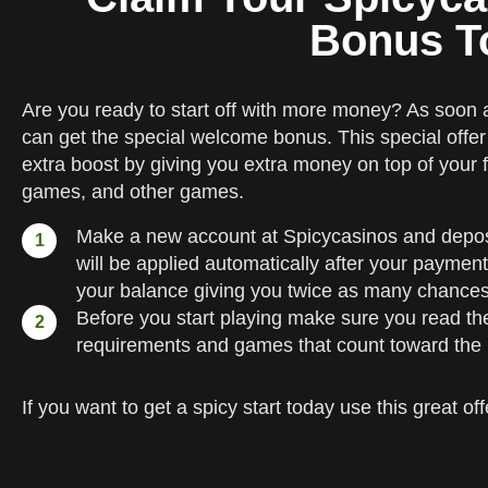
Bonus T
Are you ready to start off with more money? As soon 
can get the special welcome bonus. This special offer 
extra boost by giving you extra money on top of your fi
games, and other games.
Make a new account at Spicycasinos and deposit 
will be applied automatically after your payment
your balance giving you twice as many chances
Before you start playing make sure you read t
requirements and games that count toward the
If you want to get a spicy start today use this great of