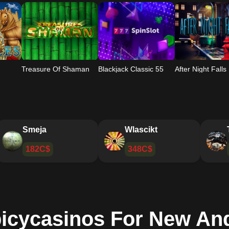
its
os
Treasure Of Shaman
Blackjack Classic 55
After Night Falls
Smeja
Wlascikt
182C$
348C$
picycasinos For New And