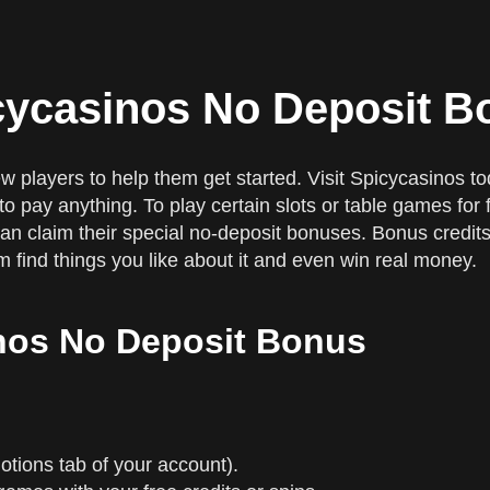
cycasinos No Deposit B
 players to help them get started. Visit Spicycasinos tod
o pay anything. To play certain slots or table games for f
an claim their special no-deposit bonuses. Bonus credit
rm find things you like about it and even win real money.
nos No Deposit Bonus
otions tab of your account).