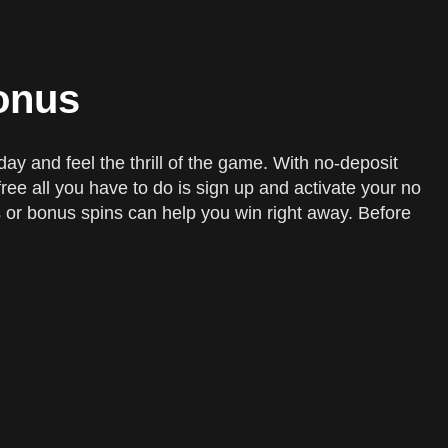
onus
ay and feel the thrill of the game. With no-deposit
ree all you have to do is sign up and activate your no
s or bonus spins can help you win right away. Before