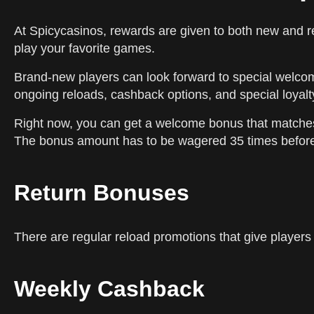
At Spicycasinos, rewards are given to both new and re
play your favorite games.
Brand-new players can look forward to special welcom
ongoing reloads, cashback options, and special loyalt
Right now, you can get a welcome bonus that matches y
The bonus amount has to be wagered 35 times before
Return Bonuses
There are regular reload promotions that give players
Weekly Cashback