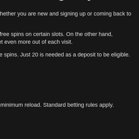
 whether you are new and signing up or coming back to
ee spins on certain slots. On the other hand,
t even more out of each visit.
spins. Just 20 is needed as a deposit to be eligible.
 minimum reload. Standard betting rules apply.