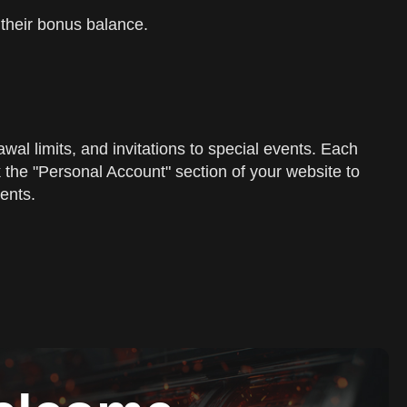
 their bonus balance.
al limits, and invitations to special events. Each
ck the "Personal Account" section of your website to
ents.