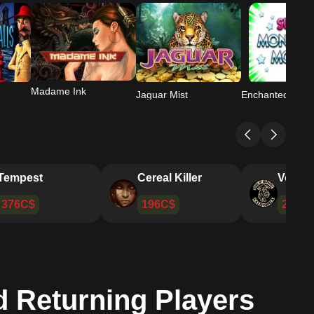
Madame Ink
Jaguar Mist
Enchanted Fairy
Tempest
Cereal Killer
Voodo
376C$
196C$
266C
 Returning Players