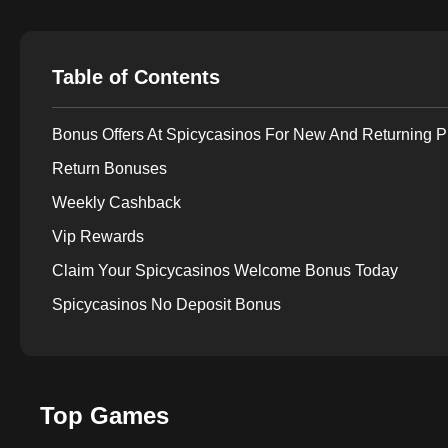
Table of Contents
Bonus Offers At Spicycasinos For New And Returning P
Return Bonuses
Weekly Cashback
Vip Rewards
Claim Your Spicycasinos Welcome Bonus Today
Spicycasinos No Deposit Bonus
How To Get Your Spicycasinos No Deposit Bonus
How To Sign Up And Use Your Bonus At Spicycasinos
Methods Of Deposit And Payment For Smooth Transact
Top Games
What To Expect For Fast And Safe Withdrawals